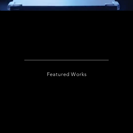
Featured Works