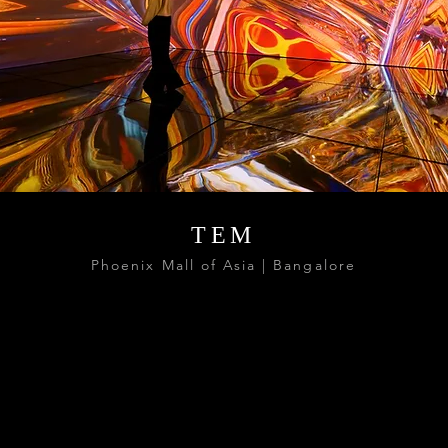
TEM
Phoenix Mall of Asia | Bangalore