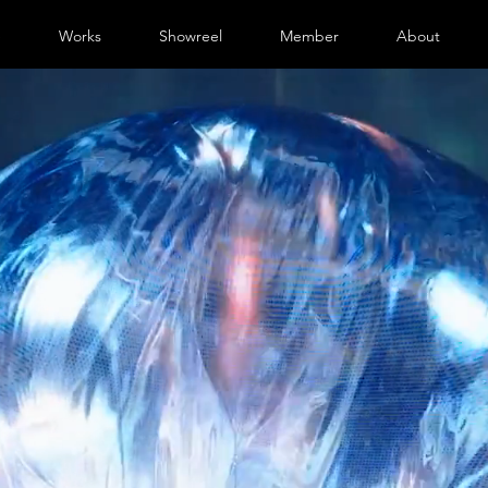
e
Works
Showreel
Member
About