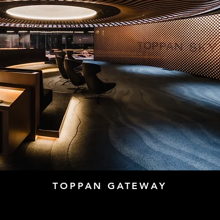
TOPPAN GATEWAY