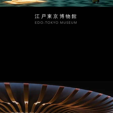
江戸東京博物館
EDO-TOKYO MUSEUM