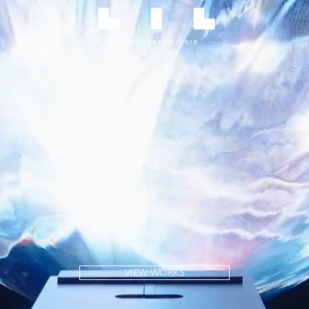
VIEW WORKS