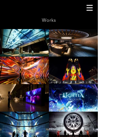
Works