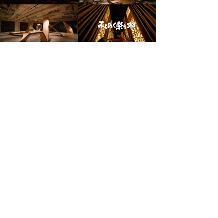
© 2025 LIL Inc. All rights reserved.