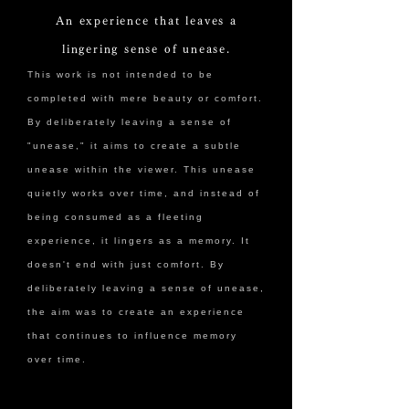
An experience that leaves a
lingering sense of unease.
This work is not intended to be
completed with mere beauty or comfort.
By deliberately leaving a sense of
"unease," it aims to create a subtle
unease within the viewer. This unease
quietly works over time, and instead of
being consumed as a fleeting
experience, it lingers as a memory. It
doesn't end with just comfort. By
deliberately leaving a sense of unease,
the aim was to create an experience
that continues to influence memory
over time.