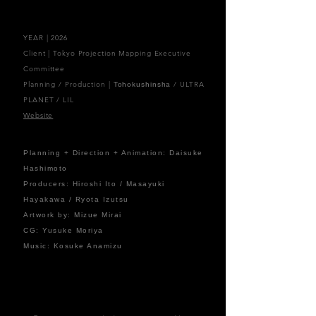
YEAR | 2026
Client | Tokyo Projection Mapping Executive
Committee
Planning / Production |
/ ULTRA
Tohokushinsha
PLANET / LIL
Website
Planning + Direction + Animation: Daisuke
Hashimoto
Producers: Hiroshi Ito / Masayuki
Hayakawa / Ryota Izutsu
Artwork by: Mizue Mirai
CG: Yusuke Moriya
Music: Kosuke Anamizu