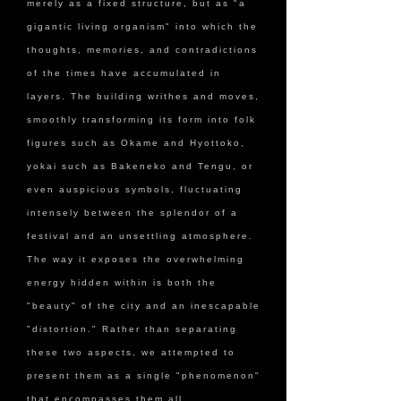
merely as a fixed structure, but as "a
gigantic living organism" into which the
thoughts, memories, and contradictions
of the times have accumulated in
layers. The building writhes and moves,
smoothly transforming its form into folk
figures such as Okame and Hyottoko,
yokai such as Bakeneko and Tengu, or
even auspicious symbols, fluctuating
intensely between the splendor of a
festival and an unsettling atmosphere.
The way it exposes the overwhelming
energy hidden within is both the
"beauty" of the city and an inescapable
"distortion." Rather than separating
these two aspects, we attempted to
present them as a single "phenomenon"
that encompasses them all.