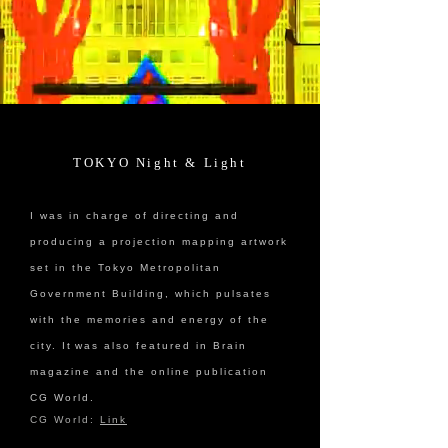
TOKYO Night & Light
I was in charge of directing and
producing a projection mapping artwork
set in the Tokyo Metropolitan
Government Building, which pulsates
with the memories and energy of the
city. It
was also featured in Brain
magazine and the online publication
CG World.
CG World:
Link