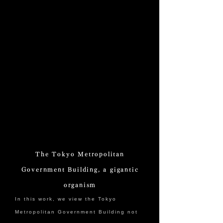
The Tokyo Metropolitan
Government Building, a gigantic
organism
In this work, we view the Tokyo
Metropolitan Government Building not