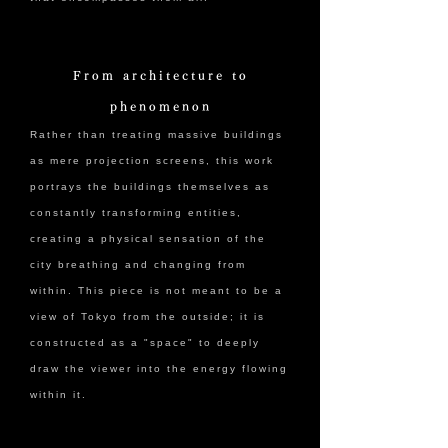
From architecture to
phenomenon
Rather than treating massive buildings
as mere projection screens, this work
portrays the buildings themselves as
constantly transforming entities,
creating a physical sensation of the
city breathing and changing from
within. This piece is not meant to be a
view of Tokyo from the outside; it is
constructed as a "space" to deeply
draw the viewer into the energy flowing
within it.