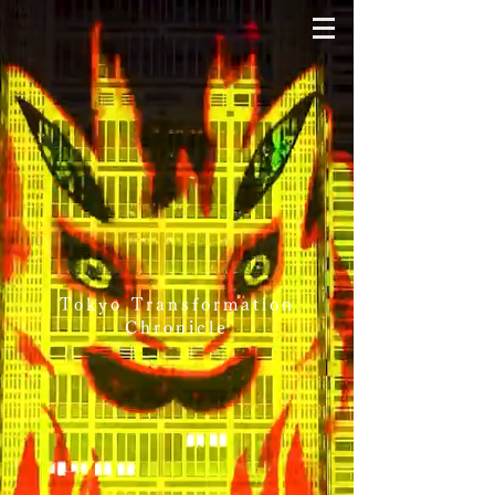
Tokyo Transformation
Chronicle